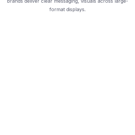
brands deliver clear messaging, visuals across large-
format displays.