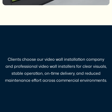
Clients choose our video wall installation company
and professional video wall installers for clear visuals,
stable operation, on-time delivery, and reduced
maintenance effort across commercial environments.