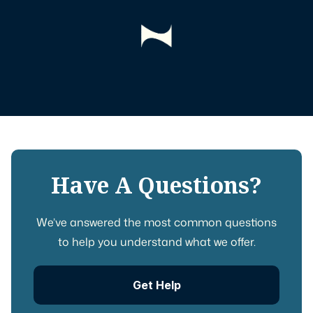
Have A Questions?
We’ve answered the most common questions
to help you understand what we offer.
Get Help