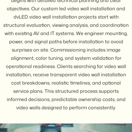
begins with detailed technical planning and clear
objectives. Our custom led video wall installation and
dvLED video wall installation projects start with
structural evaluation, viewing analysis, and coordination
with existing AV and IT systems. We engineer mounting,
power, and signal paths before installation to avoid
surprises on site. Commissioning includes image
alignment, color tuning, and system validation for
operational readiness. Clients searching for video wall
installation, receive transparent video wall installation
cost breakdowns, realistic timelines, and optional
service plans. This structured process supports
informed decisions, predictable ownership costs, and
video walls designed to perform consistently.