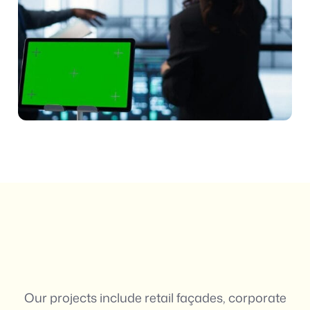
Our projects include retail façades, corporate