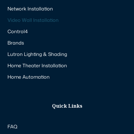
Network Installation
Video Wall Installation
Control4
Brands
Lutron Lighting & Shading
Home Theater Installation
Home Automation
Quick Links
FAQ