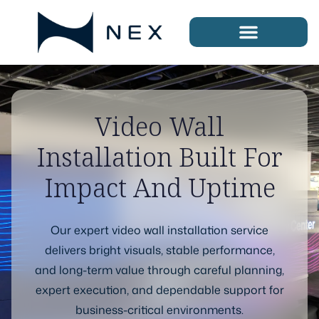
Video Wall
Installation Built For
Impact And Uptime
Our expert video wall installation service
delivers bright visuals, stable performance,
and long-term value through careful planning,
expert execution, and dependable support for
business-critical environments.