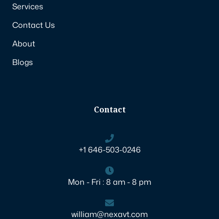
Services
Contact Us
About
Blogs
Contact
+1 646-503-0246
Mon - Fri : 8 am - 8 pm
william@nexavt.com