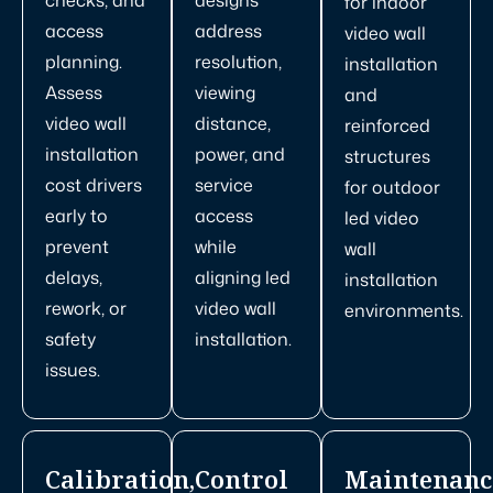
for indoor
access
address
video wall
planning.
resolution,
installation
Assess
viewing
and
video wall
distance,
reinforced
installation
power, and
structures
cost drivers
service
for outdoor
early to
access
led video
prevent
while
wall
delays,
aligning led
installation
rework, or
video wall
environments.
safety
installation.
issues.
Calibration,
Control
Maintenanc