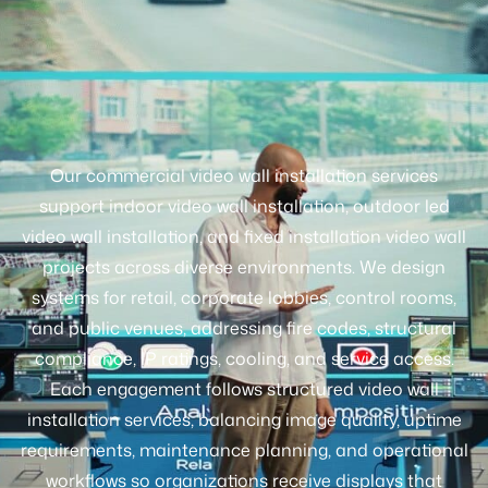
Our commercial video wall installation services
support indoor video wall installation, outdoor led
video wall installation, and fixed installation video wall
projects across diverse environments. We design
systems for retail, corporate lobbies, control rooms,
and public venues, addressing fire codes, structural
compliance, IP ratings, cooling, and service access.
Each engagement follows structured video wall
installation services, balancing image quality, uptime
requirements, maintenance planning, and operational
workflows so organizations receive displays that