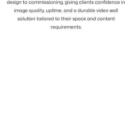
design to commissioning, giving clients confidence in
image quality, uptime, and a durable video wall
solution tailored to their space and content
requirements.