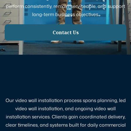
perform consistently, remain serviceable, and support
long-term business objectives.
Contact Us
Our video wall installation process spans planning, led
video wall installation, and ongoing video wall
installation services. Clients gain coordinated delivery,
clear timelines, and systems built for daily commercial