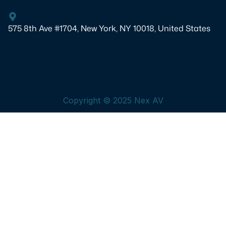
575 8th Ave #1704, New York, NY 10018, United States
Copyright © 2025 Nex AV