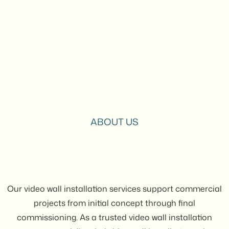
ABOUT US
Our video wall installation services support commercial
projects from initial concept through final
commissioning. As a trusted video wall installation