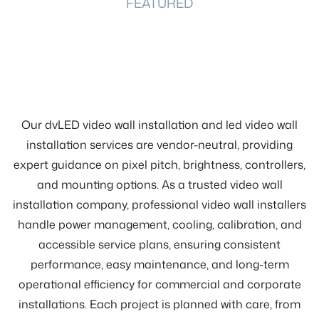
FEATURED
Our dvLED video wall installation and led video wall
installation services are vendor-neutral, providing
expert guidance on pixel pitch, brightness, controllers,
and mounting options. As a trusted video wall
installation company, professional video wall installers
handle power management, cooling, calibration, and
accessible service plans, ensuring consistent
performance, easy maintenance, and long-term
operational efficiency for commercial and corporate
installations. Each project is planned with care, from