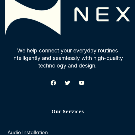
We help connect your everyday routines
intelligently and seamlessly with high-quality
technology and design.
Our Services
Audio Installation