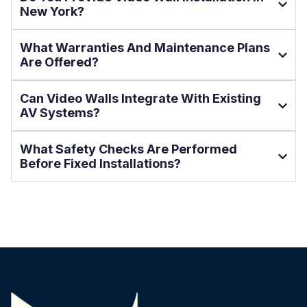
New York?
What Warranties And Maintenance Plans
Are Offered?
Can Video Walls Integrate With Existing
AV Systems?
What Safety Checks Are Performed
Before Fixed Installations?