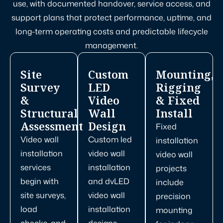
use, with documented handover, service access, and
support plans that protect performance, uptime, and
long-term operating costs and predictable lifecycle
management.
Site
Custom
Mounting,
Survey
LED
Rigging
&
Video
& Fixed
Structural
Wall
Install
Assessment
Design
Fixed
Video wall
Custom led
installation
installation
video wall
video wall
services
installation
projects
begin with
and dvLED
include
site surveys,
video wall
precision
load
installation
mounting
checks, and
designs