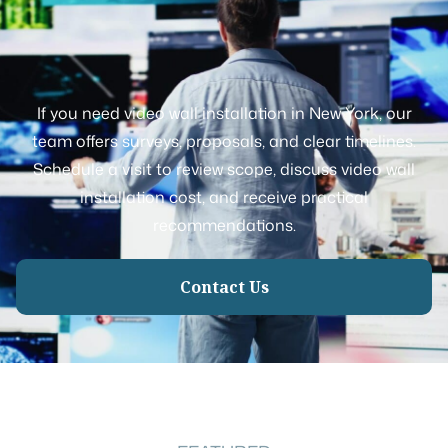
If you need video wall installation in New York, our
team offers surveys, proposals, and clear timelines.
Schedule a visit to review scope, discuss video wall
installation cost, and receive practical
recommendations.
Contact Us