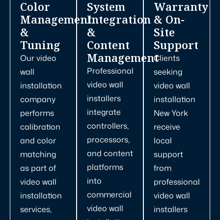
Color
System
Warranty
Management
Integration
& On-
&
&
Site
Tuning
Content
Support
Management
Our video
Clients
Professional
wall
seeking
video wall
installation
video wall
installers
company
installation
integrate
performs
New York
controllers,
calibration
receive
processors,
and color
local
and content
matching
support
platforms
as part of
from
into
video wall
professional
commercial
installation
video wall
video wall
services,
installers