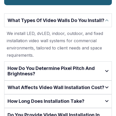
What Types Of Video Walls Do You Install?
We install LED, dvLED, indoor, outdoor, and fixed
installation video wall systems for commercial
environments, tailored to client needs and space
requirements.
How Do You Determine Pixel Pitch And
Brightness?
What Affects Video Wall Installation Cost?
How Long Does Installation Take?
Do You Provide Video Wall Installation In