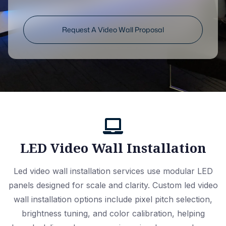
Request A Video Wall Proposal
LED Video Wall Installation
Led video wall installation services use modular LED
panels designed for scale and clarity. Custom led video
wall installation options include pixel pitch selection,
brightness tuning, and color calibration, helping