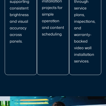
installation
supporting
through
projects for
consistent
service
simple
brightness
plans,
operation
and visual
inspections,
and content
accuracy
and
scheduling.
across
warranty-
panels.
backed
video wall
installation
services.