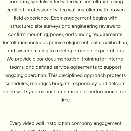
company, we deliver led video wall installation using
certified, professional video wall installers with proven
field experience. Each engagement begins with
structured site surveys and engineering reviews to
confirm mounting, power, and viewing requirements.
Installation includes precise alignment, color calibration,
and system testing to meet operational expectations.
We provide clear documentation, training for internal
teams, and defined service agreements to support
ongoing operation. This disciplined approach protects
schedules, manages budgets responsibly, and delivers
video wall systems built for consistent performance over
time.
Every video wall installation company engagement