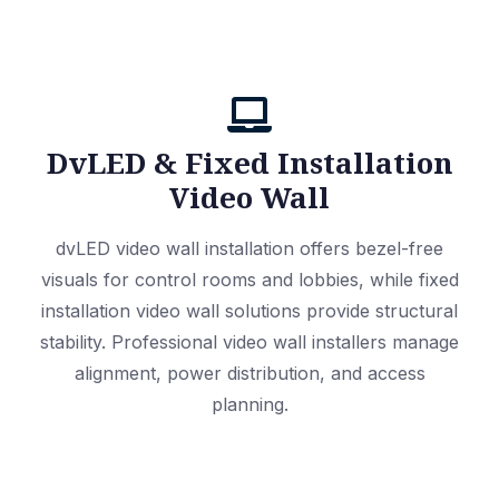
DvLED & Fixed Installation
Video Wall
dvLED video wall installation offers bezel-free
visuals for control rooms and lobbies, while fixed
installation video wall solutions provide structural
stability. Professional video wall installers manage
alignment, power distribution, and access
planning.