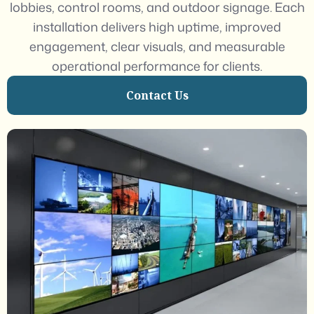
lobbies, control rooms, and outdoor signage. Each
installation delivers high uptime, improved
engagement, clear visuals, and measurable
operational performance for clients.
Contact Us