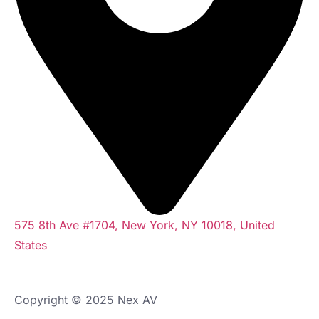
575 8th Ave #1704, New York, NY 10018, United
States
Copyright © 2025 Nex AV