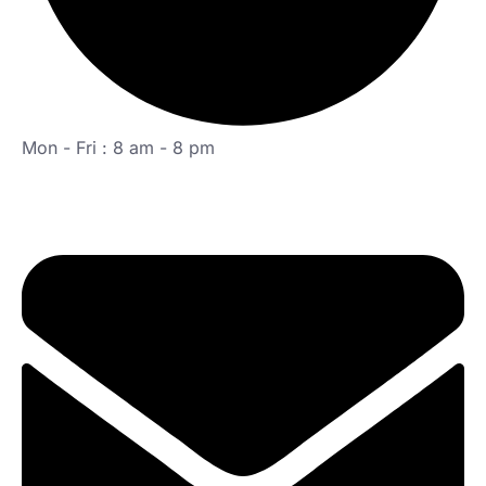
Mon - Fri : 8 am - 8 pm