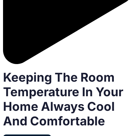
Keeping The Room
Temperature In Your
Home Always Cool
And Comfortable