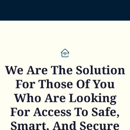
We Are The Solution
For Those Of You
Who Are Looking
For Access To Safe,
Smart, And Secure