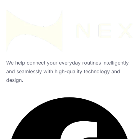
We help connect your everyday routines intelligently
and seamlessly with high-quality technology and
design.