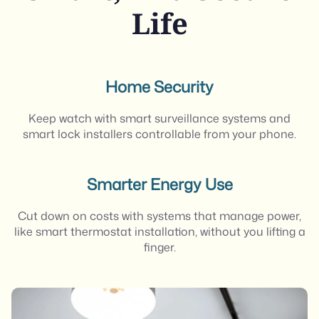
Life
Home Security
Keep watch with smart surveillance systems and
smart lock installers controllable from your phone.
Smarter Energy Use
Cut down on costs with systems that manage power,
like smart thermostat installation, without you lifting a
finger.