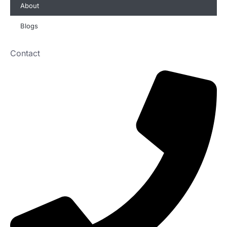
About
Blogs
Contact