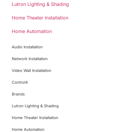
Lutron Lighting & Shading
Home Theater Installation
Home Automation
Audio Installation
Network Installation
Video Wall Installation
Control4
Brands
Lutron Lighting & Shading
Home Theater Installation
Home Automation