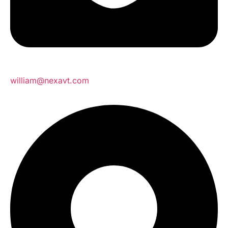
william@nexavt.com