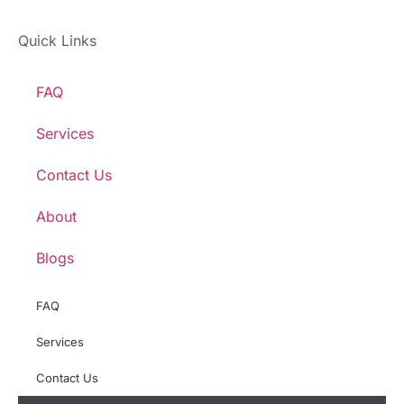
Quick Links
FAQ
Services
Contact Us
About
Blogs
FAQ
Services
Contact Us