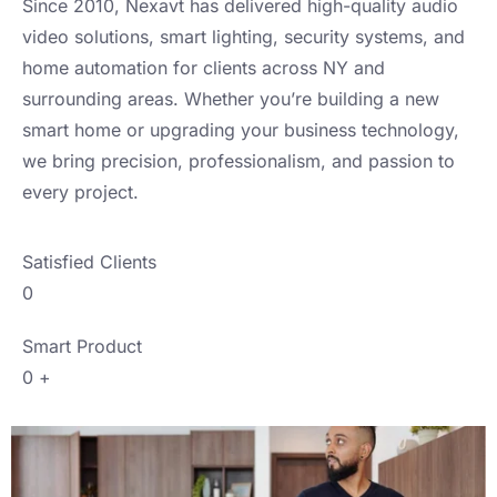
Since 2010, Nexavt has delivered high-quality audio
video solutions, smart lighting, security systems, and
home automation for clients across NY and
surrounding areas. Whether you’re building a new
smart home or upgrading your business technology,
we bring precision, professionalism, and passion to
every project.
Satisfied Clients
0
Smart Product
0
+