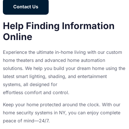
Contact Us
Help Finding Information
Online
Experience the ultimate in-home living with our custom
home theaters and advanced home automation
solutions. We help you build your dream home using the
latest smart lighting, shading, and entertainment
systems, all designed for
effortless comfort and control.
Keep your home protected around the clock. With our
home security systems in NY, you can enjoy complete
peace of mind—24/7.