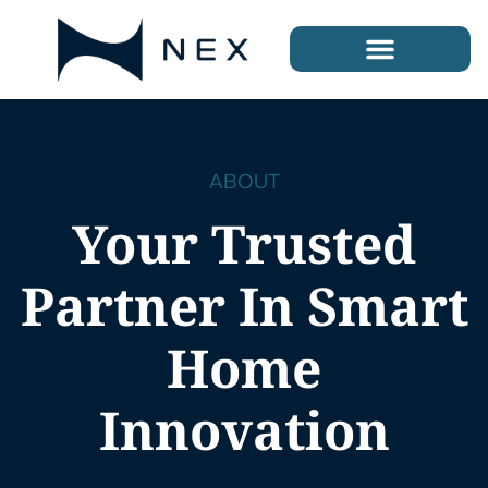
ABOUT
Your Trusted
Partner In Smart
Home
Innovation