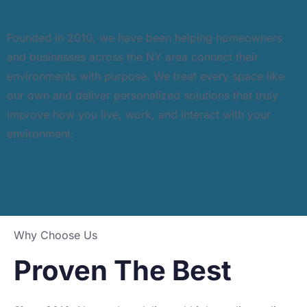
Founded in 2010, we have been helping homeowners
and businesses across the NY area connect their
environments with purpose. We treat every space like
our own and deliver personalized solutions that truly
improve how you live, work, and interact with your
environment.
Why Choose Us
Proven The Best