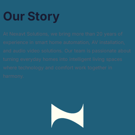
Our Story
At Nexavt Solutions, we bring more than 20 years of
experience in smart home automation, AV installation,
and audio video solutions. Our team is passionate about
turning everyday homes into intelligent living spaces
where technology and comfort work together in
harmony.