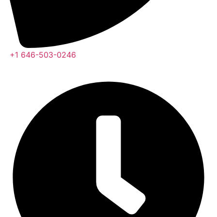
+1 646-503-0246