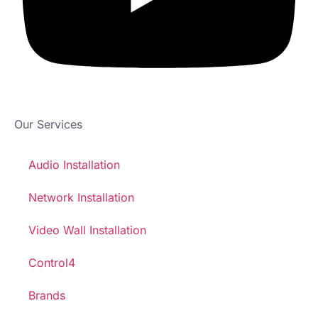
Our Services
Audio Installation
Network Installation
Video Wall Installation
Control4
Brands