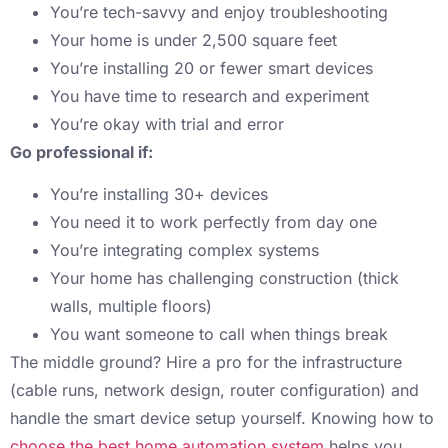
You’re tech-savvy and enjoy troubleshooting
Your home is under 2,500 square feet
You’re installing 20 or fewer smart devices
You have time to research and experiment
You’re okay with trial and error
Go professional if:
You’re installing 30+ devices
You need it to work perfectly from day one
You’re integrating complex systems
Your home has challenging construction (thick
walls, multiple floors)
You want someone to call when things break
The middle ground? Hire a pro for the infrastructure
(cable runs, network design, router configuration) and
handle the smart device setup yourself. Knowing how to
choose the best home automation system
helps you