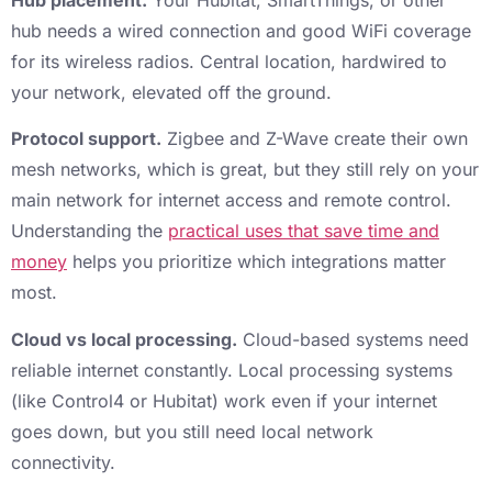
hub needs a wired connection and good WiFi coverage
for its wireless radios. Central location, hardwired to
your network, elevated off the ground.
Protocol support.
Zigbee and Z-Wave create their own
mesh networks, which is great, but they still rely on your
main network for internet access and remote control.
Understanding the
practical uses that save time and
money
helps you prioritize which integrations matter
most.
Cloud vs local processing.
Cloud-based systems need
reliable internet constantly. Local processing systems
(like Control4 or Hubitat) work even if your internet
goes down, but you still need local network
connectivity.