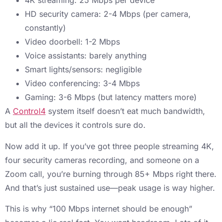
4K streaming: 25 Mbps per device
HD security camera: 2-4 Mbps (per camera,
constantly)
Video doorbell: 1-2 Mbps
Voice assistants: barely anything
Smart lights/sensors: negligible
Video conferencing: 3-4 Mbps
Gaming: 3-6 Mbps (but latency matters more)
A
Control4
system itself doesn’t eat much bandwidth,
but all the devices it controls sure do.
Now add it up. If you’ve got three people streaming 4K,
four security cameras recording, and someone on a
Zoom call, you’re burning through 85+ Mbps right there.
And that’s just sustained use—peak usage is way higher.
This is why “100 Mbps internet should be enough”