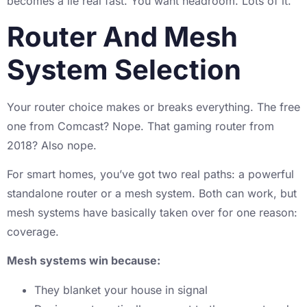
becomes a lie real fast. You want headroom. Lots of it.
Router And Mesh
System Selection
Your router choice makes or breaks everything. The free
one from Comcast? Nope. That gaming router from
2018? Also nope.
For smart homes, you’ve got two real paths: a powerful
standalone router or a mesh system. Both can work, but
mesh systems have basically taken over for one reason:
coverage.
Mesh systems win because:
They blanket your house in signal