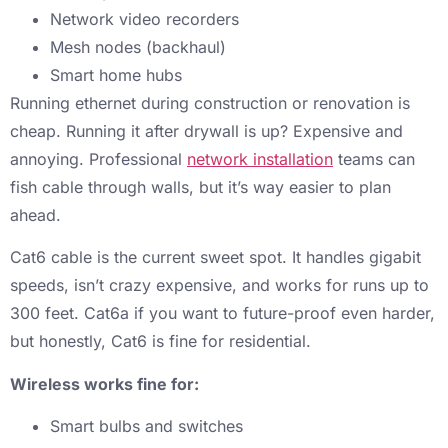
Network video recorders
Mesh nodes (backhaul)
Smart home hubs
Running ethernet during construction or renovation is
cheap. Running it after drywall is up? Expensive and
annoying. Professional
network installation
teams can
fish cable through walls, but it’s way easier to plan
ahead.
Cat6 cable is the current sweet spot. It handles gigabit
speeds, isn’t crazy expensive, and works for runs up to
300 feet. Cat6a if you want to future-proof even harder,
but honestly, Cat6 is fine for residential.
Wireless works fine for:
Smart bulbs and switches