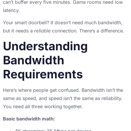
can’t buffer every five minutes. Game rooms need low
latency.
Your smart doorbell? It doesn’t need much bandwidth,
but it needs a
reliable
connection. There’s a difference.
Understanding
Bandwidth
Requirements
Here’s where people get confused. Bandwidth isn’t the
same as speed, and speed isn’t the same as reliability.
You need all three working together.
Basic bandwidth math: