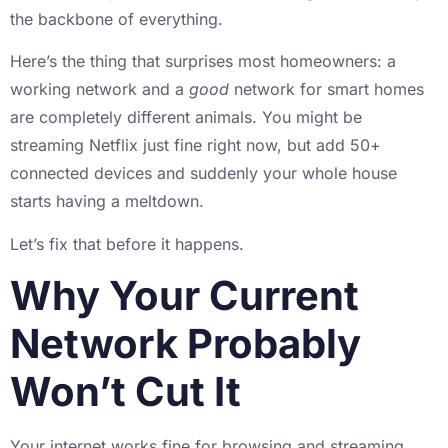
the backbone of everything.
Here’s the thing that surprises most homeowners: a
working network and a
good
network for smart homes
are completely different animals. You might be
streaming Netflix just fine right now, but add 50+
connected devices and suddenly your whole house
starts having a meltdown.
Let’s fix that before it happens.
Why Your Current
Network Probably
Won’t Cut It
Your internet works fine for browsing and streaming,