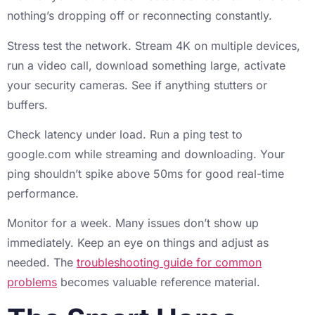
nothing’s dropping off or reconnecting constantly.
Stress test the network. Stream 4K on multiple devices,
run a video call, download something large, activate
your security cameras. See if anything stutters or
buffers.
Check latency under load. Run a ping test to
google.com while streaming and downloading. Your
ping shouldn’t spike above 50ms for good real-time
performance.
Monitor for a week. Many issues don’t show up
immediately. Keep an eye on things and adjust as
needed. The
troubleshooting guide for common
problems
becomes valuable reference material.