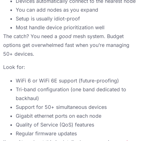
Devices automatically connect to the nearest node
You can add nodes as you expand
Setup is usually idiot-proof
Most handle device prioritization well
The catch? You need a
good
mesh system. Budget
options get overwhelmed fast when you’re managing
50+ devices.
Look for:
WiFi 6 or WiFi 6E support (future-proofing)
Tri-band configuration (one band dedicated to
backhaul)
Support for 50+ simultaneous devices
Gigabit ethernet ports on each node
Quality of Service (QoS) features
Regular firmware updates