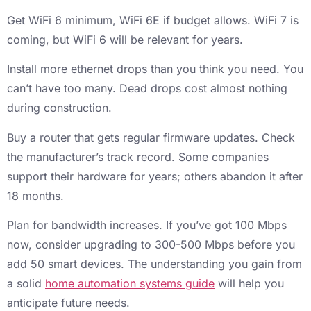
Get WiFi 6 minimum, WiFi 6E if budget allows. WiFi 7 is
coming, but WiFi 6 will be relevant for years.
Install more ethernet drops than you think you need. You
can’t have too many. Dead drops cost almost nothing
during construction.
Buy a router that gets regular firmware updates. Check
the manufacturer’s track record. Some companies
support their hardware for years; others abandon it after
18 months.
Plan for bandwidth increases. If you’ve got 100 Mbps
now, consider upgrading to 300-500 Mbps before you
add 50 smart devices. The understanding you gain from
a solid
home automation systems guide
will help you
anticipate future needs.