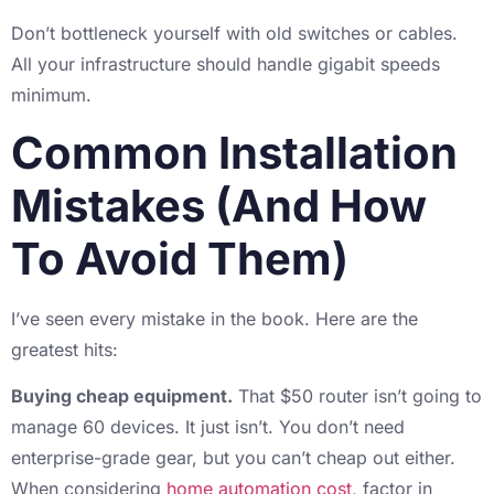
Don’t bottleneck yourself with old switches or cables.
All your infrastructure should handle gigabit speeds
minimum.
Common Installation
Mistakes (And How
To Avoid Them)
I’ve seen every mistake in the book. Here are the
greatest hits:
Buying cheap equipment.
That $50 router isn’t going to
manage 60 devices. It just isn’t. You don’t need
enterprise-grade gear, but you can’t cheap out either.
When considering
home automation cost
, factor in