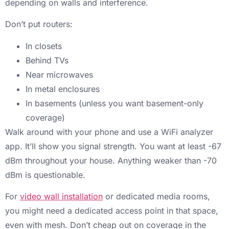
depending on walls and interference.
Don’t put routers:
In closets
Behind TVs
Near microwaves
In metal enclosures
In basements (unless you want basement-only
coverage)
Walk around with your phone and use a WiFi analyzer
app. It’ll show you signal strength. You want at least -67
dBm throughout your house. Anything weaker than -70
dBm is questionable.
For
video wall installation
or dedicated media rooms,
you might need a dedicated access point in that space,
even with mesh. Don’t cheap out on coverage in the