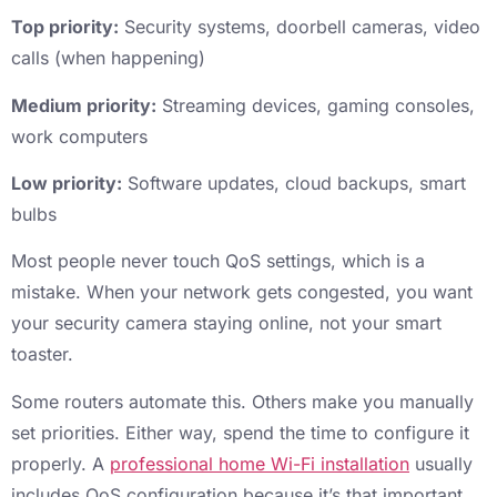
Top priority:
Security systems, doorbell cameras, video
calls (when happening)
Medium priority:
Streaming devices, gaming consoles,
work computers
Low priority:
Software updates, cloud backups, smart
bulbs
Most people never touch QoS settings, which is a
mistake. When your network gets congested, you want
your security camera staying online, not your smart
toaster.
Some routers automate this. Others make you manually
set priorities. Either way, spend the time to configure it
properly. A
professional home Wi-Fi installation
usually
includes QoS configuration because it’s that important.