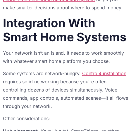
make smarter decisions about where to spend money.
Integration With
Smart Home Systems
Your network isn’t an island. It needs to work smoothly
with whatever smart home platform you choose.
Some systems are network-hungry.
Control4 installation
requires solid networking because you’re often
controlling dozens of devices simultaneously. Voice
commands, app controls, automated scenes—it all flows
through your network.
Other considerations:
Hub placement.
Your Hubitat, SmartThings, or other