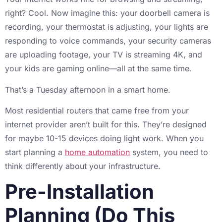
right? Cool. Now imagine this: your doorbell camera is
recording, your thermostat is adjusting, your lights are
responding to voice commands, your security cameras
are uploading footage, your TV is streaming 4K, and
your kids are gaming online—all at the same time.
That’s a Tuesday afternoon in a smart home.
Most residential routers that came free from your
internet provider aren’t built for this. They’re designed
for maybe 10-15 devices doing light work. When you
start planning a
home automation
system, you need to
think differently about your infrastructure.
Pre-Installation
Planning (Do This