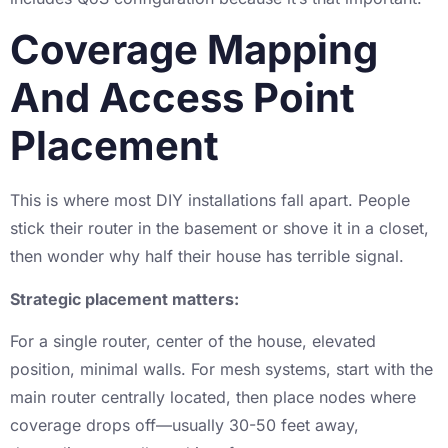
Coverage Mapping
And Access Point
Placement
This is where most DIY installations fall apart. People
stick their router in the basement or shove it in a closet,
then wonder why half their house has terrible signal.
Strategic placement matters:
For a single router, center of the house, elevated
position, minimal walls. For mesh systems, start with the
main router centrally located, then place nodes where
coverage drops off—usually 30-50 feet away,