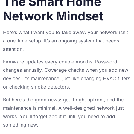
The Smart Home
Network Mindset
Here’s what I want you to take away: your network isn’t
a one-time setup. It’s an ongoing system that needs
attention.
Firmware updates every couple months. Password
changes annually. Coverage checks when you add new
devices. It’s maintenance, just like changing HVAC filters
or checking smoke detectors.
But here’s the good news: get it right upfront, and the
maintenance is minimal. A well-designed network just
works. You’ll forget about it until you need to add
something new.