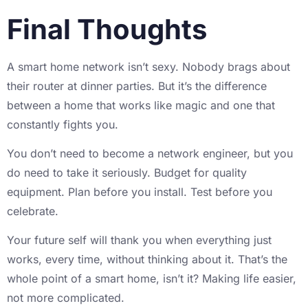
Final Thoughts
A smart home network isn’t sexy. Nobody brags about
their router at dinner parties. But it’s the difference
between a home that works like magic and one that
constantly fights you.
You don’t need to become a network engineer, but you
do need to take it seriously. Budget for quality
equipment. Plan before you install. Test before you
celebrate.
Your future self will thank you when everything just
works, every time, without thinking about it. That’s the
whole point of a smart home, isn’t it? Making life easier,
not more complicated.