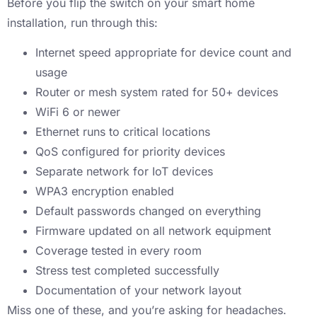
Before you flip the switch on your smart home
installation, run through this:
Internet speed appropriate for device count and
usage
Router or mesh system rated for 50+ devices
WiFi 6 or newer
Ethernet runs to critical locations
QoS configured for priority devices
Separate network for IoT devices
WPA3 encryption enabled
Default passwords changed on everything
Firmware updated on all network equipment
Coverage tested in every room
Stress test completed successfully
Documentation of your network layout
Miss one of these, and you’re asking for headaches.