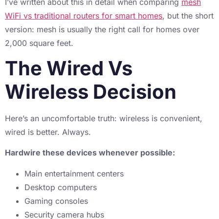
I’ve written about this in detail when comparing
mesh
WiFi vs traditional routers for smart homes
, but the short
version: mesh is usually the right call for homes over
2,000 square feet.
The Wired Vs
Wireless Decision
Here’s an uncomfortable truth: wireless is convenient,
wired is better. Always.
Hardwire these devices whenever possible:
Main entertainment centers
Desktop computers
Gaming consoles
Security camera hubs