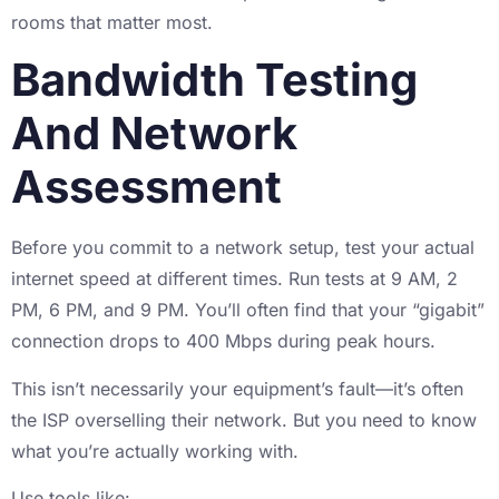
rooms that matter most.
Bandwidth Testing
And Network
Assessment
Before you commit to a network setup, test your actual
internet speed at different times. Run tests at 9 AM, 2
PM, 6 PM, and 9 PM. You’ll often find that your “gigabit”
connection drops to 400 Mbps during peak hours.
This isn’t necessarily your equipment’s fault—it’s often
the ISP overselling their network. But you need to know
what you’re actually working with.
Use tools like: