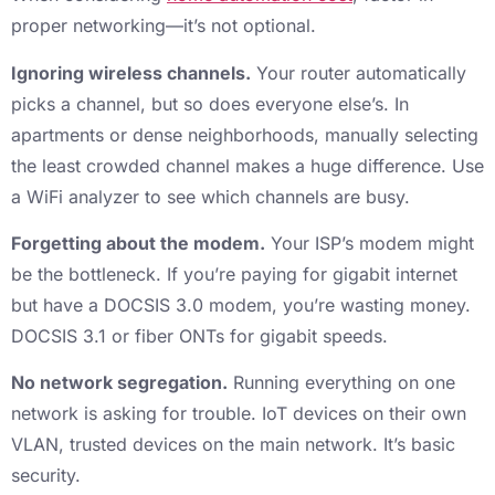
proper networking—it’s not optional.
Ignoring wireless channels.
Your router automatically
picks a channel, but so does everyone else’s. In
apartments or dense neighborhoods, manually selecting
the least crowded channel makes a huge difference. Use
a WiFi analyzer to see which channels are busy.
Forgetting about the modem.
Your ISP’s modem might
be the bottleneck. If you’re paying for gigabit internet
but have a DOCSIS 3.0 modem, you’re wasting money.
DOCSIS 3.1 or fiber ONTs for gigabit speeds.
No network segregation.
Running everything on one
network is asking for trouble. IoT devices on their own
VLAN, trusted devices on the main network. It’s basic
security.