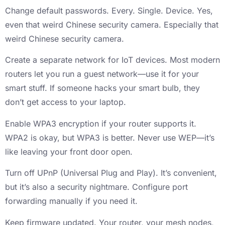
Change default passwords. Every. Single. Device. Yes,
even that weird Chinese security camera. Especially that
weird Chinese security camera.
Create a separate network for IoT devices. Most modern
routers let you run a guest network—use it for your
smart stuff. If someone hacks your smart bulb, they
don’t get access to your laptop.
Enable WPA3 encryption if your router supports it.
WPA2 is okay, but WPA3 is better. Never use WEP—it’s
like leaving your front door open.
Turn off UPnP (Universal Plug and Play). It’s convenient,
but it’s also a security nightmare. Configure port
forwarding manually if you need it.
Keep firmware updated. Your router, your mesh nodes,