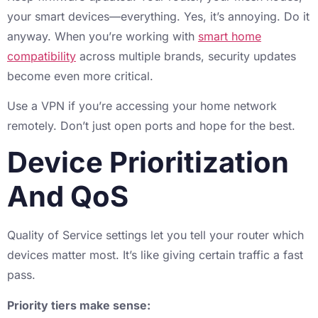
your smart devices—everything. Yes, it’s annoying. Do it
anyway. When you’re working with
smart home
compatibility
across multiple brands, security updates
become even more critical.
Use a VPN if you’re accessing your home network
remotely. Don’t just open ports and hope for the best.
Device Prioritization
And QoS
Quality of Service settings let you tell your router which
devices matter most. It’s like giving certain traffic a fast
pass.
Priority tiers make sense: