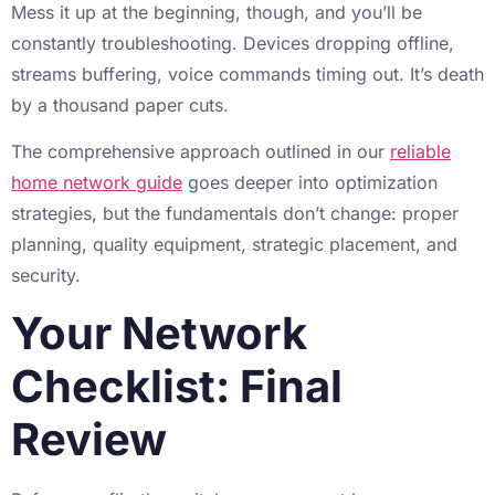
Mess it up at the beginning, though, and you’ll be
constantly troubleshooting. Devices dropping offline,
streams buffering, voice commands timing out. It’s death
by a thousand paper cuts.
The comprehensive approach outlined in our
reliable
home network guide
goes deeper into optimization
strategies, but the fundamentals don’t change: proper
planning, quality equipment, strategic placement, and
security.
Your Network
Checklist: Final
Review