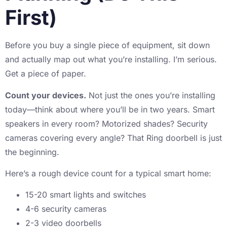
First)
Before you buy a single piece of equipment, sit down
and actually map out what you’re installing. I’m serious.
Get a piece of paper.
Count your devices.
Not just the ones you’re installing
today—think about where you’ll be in two years. Smart
speakers in every room? Motorized shades? Security
cameras covering every angle? That Ring doorbell is just
the beginning.
Here’s a rough device count for a typical smart home:
15-20 smart lights and switches
4-6 security cameras
2-3 video doorbells