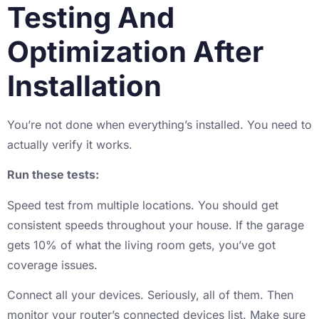
Testing And
Optimization After
Installation
You’re not done when everything’s installed. You need to
actually verify it works.
Run these tests:
Speed test from multiple locations. You should get
consistent speeds throughout your house. If the garage
gets 10% of what the living room gets, you’ve got
coverage issues.
Connect all your devices. Seriously, all of them. Then
monitor your router’s connected devices list. Make sure