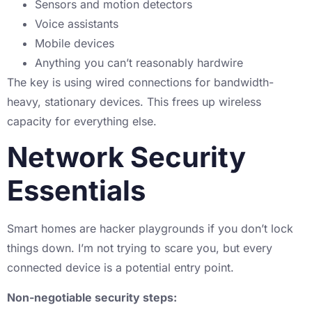
Sensors and motion detectors
Voice assistants
Mobile devices
Anything you can’t reasonably hardwire
The key is using wired connections for bandwidth-
heavy, stationary devices. This frees up wireless
capacity for everything else.
Network Security
Essentials
Smart homes are hacker playgrounds if you don’t lock
things down. I’m not trying to scare you, but every
connected device is a potential entry point.
Non-negotiable security steps: