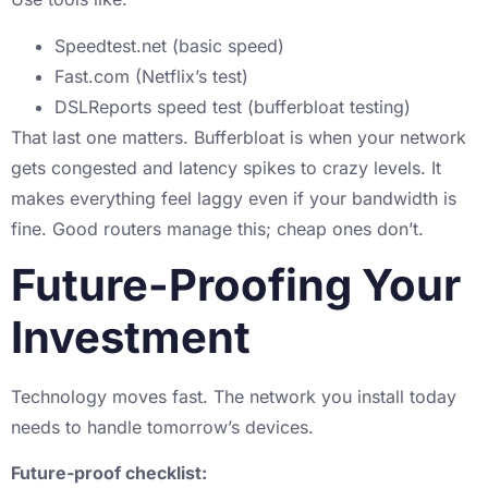
Speedtest.net (basic speed)
Fast.com (Netflix’s test)
DSLReports speed test (bufferbloat testing)
That last one matters. Bufferbloat is when your network
gets congested and latency spikes to crazy levels. It
makes everything feel laggy even if your bandwidth is
fine. Good routers manage this; cheap ones don’t.
Future-Proofing Your
Investment
Technology moves fast. The network you install today
needs to handle tomorrow’s devices.
Future-proof checklist: