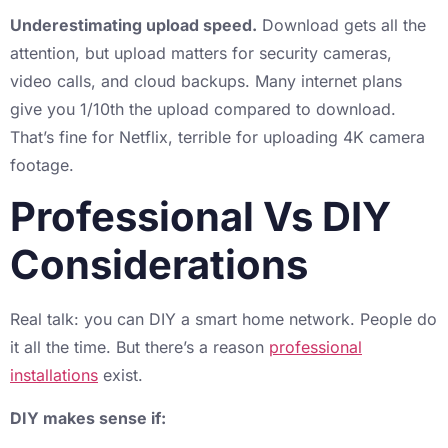
Underestimating upload speed.
Download gets all the
attention, but upload matters for security cameras,
video calls, and cloud backups. Many internet plans
give you 1/10th the upload compared to download.
That’s fine for Netflix, terrible for uploading 4K camera
footage.
Professional Vs DIY
Considerations
Real talk: you can DIY a smart home network. People do
it all the time. But there’s a reason
professional
installations
exist.
DIY makes sense if: