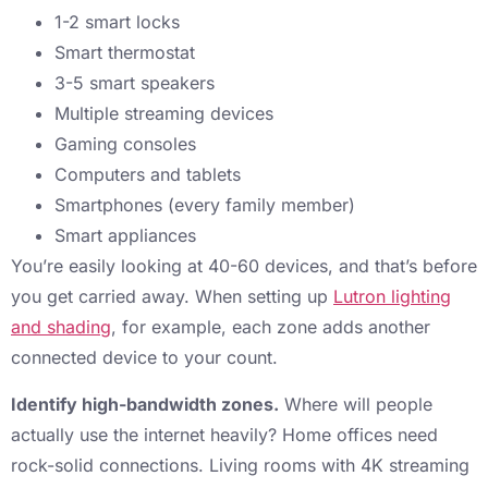
1-2 smart locks
Smart thermostat
3-5 smart speakers
Multiple streaming devices
Gaming consoles
Computers and tablets
Smartphones (every family member)
Smart appliances
You’re easily looking at 40-60 devices, and that’s before
you get carried away. When setting up
Lutron lighting
and shading
, for example, each zone adds another
connected device to your count.
Identify high-bandwidth zones.
Where will people
actually use the internet heavily? Home offices need
rock-solid connections. Living rooms with 4K streaming