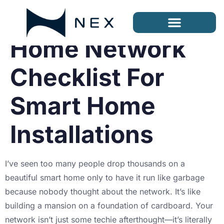
Home Network
Checklist For
Smart Home
Installations
I’ve seen too many people drop thousands on a
beautiful smart home only to have it run like garbage
because nobody thought about the network. It’s like
building a mansion on a foundation of cardboard. Your
network isn’t just some techie afterthought—it’s literally